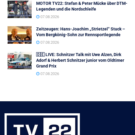
MOTOR TV22: Stefan & Peter Mücke über DTM-
Legenden und die Nordschleife
07.08.2026
Zeitzeugen: Hans-Joachim „Strietzel“ Stuck –
Vom Bergkönig-Sohn zur Rennsportlegende
07.08.2026
🇩🇪 LIVE: Schnitzer Talk mit Uwe Alzen, Dirk
Adorf & Herbert Schnitzer junior vom Oldtimer
Grand Prix
07.08.2026