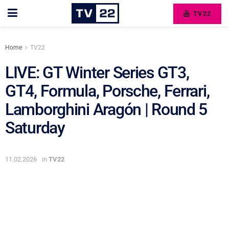
TV22
Home
TV22
LIVE: GT Winter Series GT3,
GT4, Formula, Porsche, Ferrari,
Lamborghini Aragón | Round 5
Saturday
11.02.2026
in
TV22