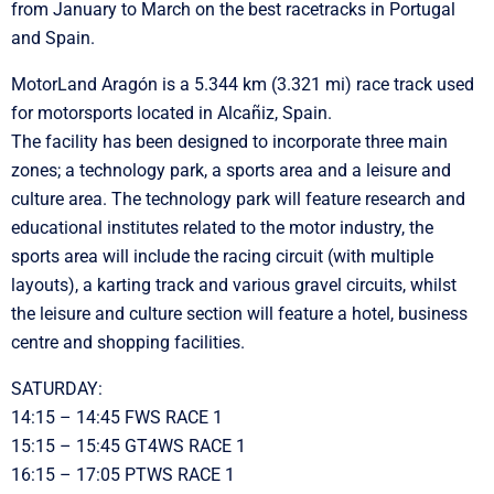
from January to March on the best racetracks in Portugal
and Spain.
MotorLand Aragón is a 5.344 km (3.321 mi) race track used
for motorsports located in Alcañiz, Spain.
The facility has been designed to incorporate three main
zones; a technology park, a sports area and a leisure and
culture area. The technology park will feature research and
educational institutes related to the motor industry, the
sports area will include the racing circuit (with multiple
layouts), a karting track and various gravel circuits, whilst
the leisure and culture section will feature a hotel, business
centre and shopping facilities.
SATURDAY:
14:15 – 14:45 FWS RACE 1
15:15 – 15:45 GT4WS RACE 1
16:15 – 17:05 PTWS RACE 1