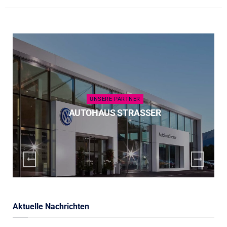
UNSERE PARTNER
AUTOHAUS STRASSER
Aktuelle Nachrichten