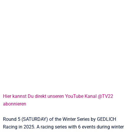
Hier kannst Du direkt unseren YouTube Kanal @TV22
abonnieren
Round 5 (SATURDAY) of the Winter Series by GEDLICH
Racing in 2025. A racing series with 6 events during winter