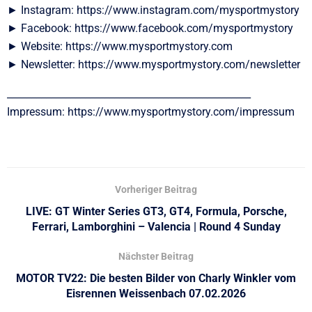
► Instagram: https://www.instagram.com/mysportmystory
► Facebook: https://www.facebook.com/mysportmystory
► Website: https://www.mysportmystory.com
► Newsletter: https://www.mysportmystory.com/newsletter
__________________________________________________
Impressum: https://www.mysportmystory.com/impressum
Vorheriger Beitrag
LIVE: GT Winter Series GT3, GT4, Formula, Porsche,
Ferrari, Lamborghini – Valencia | Round 4 Sunday
Nächster Beitrag
MOTOR TV22: Die besten Bilder von Charly Winkler vom
Eisrennen Weissenbach 07.02.2026