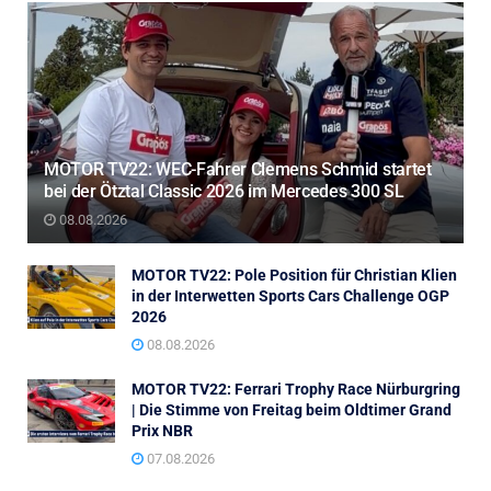
MOTOR TV22: WEC-Fahrer Clemens Schmid startet
bei der Ötztal Classic 2026 im Mercedes 300 SL
08.08.2026
MOTOR TV22: Pole Position für Christian Klien
in der Interwetten Sports Cars Challenge OGP
2026
08.08.2026
MOTOR TV22: Ferrari Trophy Race Nürburgring
| Die Stimme von Freitag beim Oldtimer Grand
Prix NBR
07.08.2026