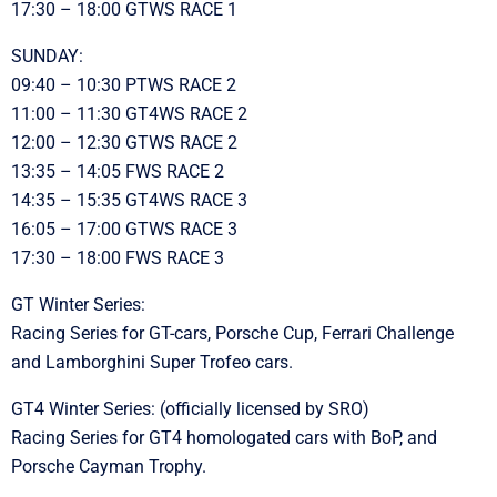
17:30 – 18:00 GTWS RACE 1
SUNDAY:
09:40 – 10:30 PTWS RACE 2
11:00 – 11:30 GT4WS RACE 2
12:00 – 12:30 GTWS RACE 2
13:35 – 14:05 FWS RACE 2
14:35 – 15:35 GT4WS RACE 3
16:05 – 17:00 GTWS RACE 3
17:30 – 18:00 FWS RACE 3
GT Winter Series:
Racing Series for GT-cars, Porsche Cup, Ferrari Challenge
and Lamborghini Super Trofeo cars.
GT4 Winter Series: (officially licensed by SRO)
Racing Series for GT4 homologated cars with BoP, and
Porsche Cayman Trophy.