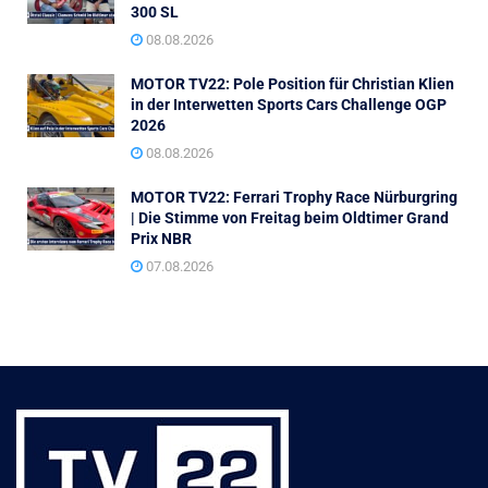
300 SL
08.08.2026
MOTOR TV22: Pole Position für Christian Klien
in der Interwetten Sports Cars Challenge OGP
2026
08.08.2026
MOTOR TV22: Ferrari Trophy Race Nürburgring
| Die Stimme von Freitag beim Oldtimer Grand
Prix NBR
07.08.2026