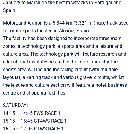
January to March on the best racetracks in Portugal and
Spain.
MotorLand Aragón is a 5.344 km (3.321 mi) race track used
for motorsports located in Alcañiz, Spain.
The facility has been designed to incorporate three main
zones; a technology park, a sports area and a leisure and
culture area. The technology park will feature research and
educational institutes related to the motor industry, the
sports area will include the racing circuit (with multiple
layouts), a karting track and various gravel circuits, whilst
the leisure and culture section will feature a hotel, business
centre and shopping facilities.
SATURDAY:
14:15 – 14:45 FWS RACE 1
15:15 – 15:45 GT4WS RACE 1
16:15 – 17:05 PTWS RACE 1