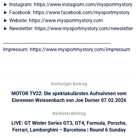
► Instagram: https://www.instagram.com/mysportmystory
► Facebook: https://www.facebook.com/mysportmystory
► Website: https://www.mysportmystory.com
► Newsletter: https://www.mysportmystory.com/newsletter
__________________________________________________
Impressum: https://www.mysportmystory.com/impressum
Vorheriger Beitrag
MOTOR TV22: Die spektakulärsten Aufnahmen vom
Eisrennen Weissenbach von Joe Dorner 07.02.2026
Nächster Beitrag
LIVE: GT Winter Series GT3, GT4, Formula, Porsche,
Ferrari, Lamborghini – Barcelona | Round 6 Sunday