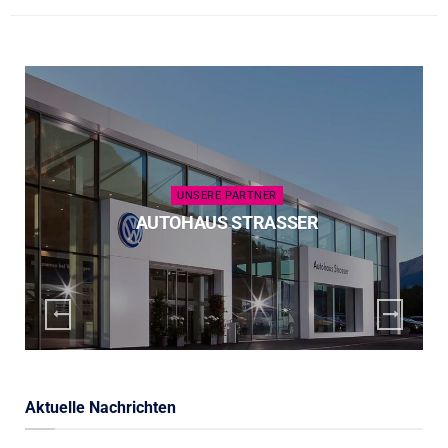
UNSERE PARTNER
AUTOHAUS STRASSER
Aktuelle Nachrichten