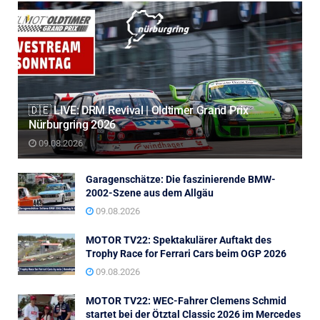
🇩🇪 LIVE: DRM Revival | Oldtimer Grand Prix
Nürburgring 2026
09.08.2026
Garagenschätze: Die faszinierende BMW-
2002-Szene aus dem Allgäu
09.08.2026
MOTOR TV22: Spektakulärer Auftakt des
Trophy Race for Ferrari Cars beim OGP 2026
09.08.2026
MOTOR TV22: WEC-Fahrer Clemens Schmid
startet bei der Ötztal Classic 2026 im Mercedes