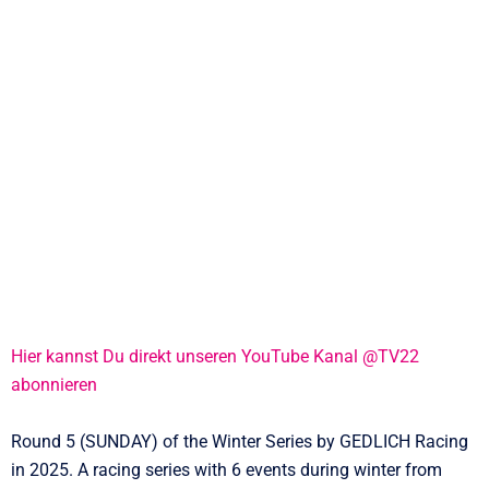
Hier kannst Du direkt unseren YouTube Kanal @TV22
abonnieren
Round 5 (SUNDAY) of the Winter Series by GEDLICH Racing
in 2025. A racing series with 6 events during winter from