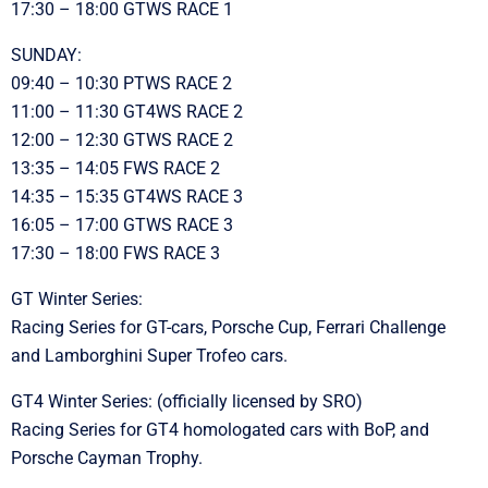
17:30 – 18:00 GTWS RACE 1
SUNDAY:
09:40 – 10:30 PTWS RACE 2
11:00 – 11:30 GT4WS RACE 2
12:00 – 12:30 GTWS RACE 2
13:35 – 14:05 FWS RACE 2
14:35 – 15:35 GT4WS RACE 3
16:05 – 17:00 GTWS RACE 3
17:30 – 18:00 FWS RACE 3
GT Winter Series:
Racing Series for GT-cars, Porsche Cup, Ferrari Challenge
and Lamborghini Super Trofeo cars.
GT4 Winter Series: (officially licensed by SRO)
Racing Series for GT4 homologated cars with BoP, and
Porsche Cayman Trophy.