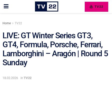
TV22
Home
TV22
LIVE: GT Winter Series GT3,
GT4, Formula, Porsche, Ferrari,
Lamborghini – Aragón | Round 5
Sunday
18.02.2026
in
TV22