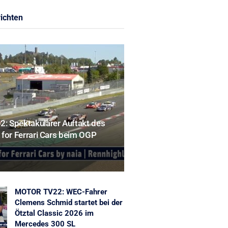
ichten
 Spektakulärer Auftakt des
for Ferrari Cars beim OGP
MOTOR TV22: WEC-Fahrer
Clemens Schmid startet bei der
Ötztal Classic 2026 im
Mercedes 300 SL