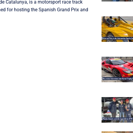
de Catalunya, is a motorsport race track
ned for hosting the Spanish Grand Prix and