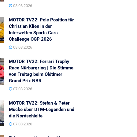
08.08.2026
MOTOR TV22: Pole Position für
Christian Klien in der
Interwetten Sports Cars
Challenge OGP 2026
08.08.2026
MOTOR TV22: Ferrari Trophy
Race Nürburgring | Die Stimme
von Freitag beim Oldtimer
Grand Prix NBR
07.08.2026
MOTOR TV22: Stefan & Peter
Mücke über DTM-Legenden und
die Nordschleife
07.08.2026