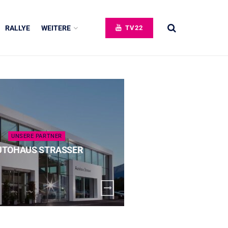
RALLYE
WEITERE
TV22
UNSERE PARTNER
UNSERE 
UTOHAUS STRASSER
SPECK 