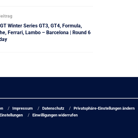
eitrag
 GT Winter Series GT3, GT4, Formula,
he, Ferrari, Lambo – Barcelona | Round 6
day
en
Impressum
Datenschutz
Privatsphäre-Einstellungen ändern
Einstellungen
Einwilligungen widerrufen