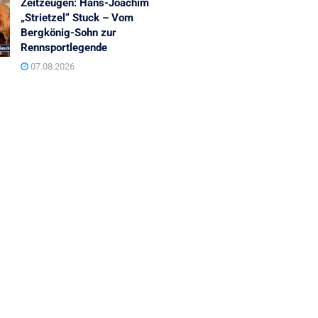
Zeitzeugen: Hans-Joachim
„Strietzel“ Stuck – Vom
Bergkönig-Sohn zur
Rennsportlegende
07.08.2026