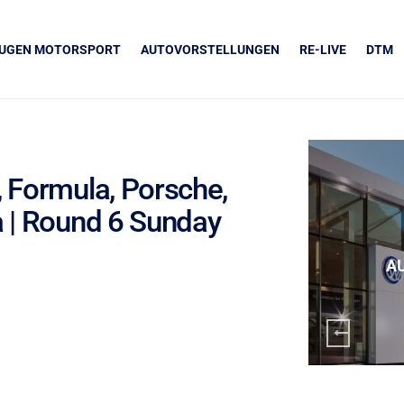
EUGEN MOTORSPORT
AUTOVORSTELLUNGEN
RE-LIVE
DTM
, Formula, Porsche,
a | Round 6 Sunday
UNSERE PARTNER
Grapos
A