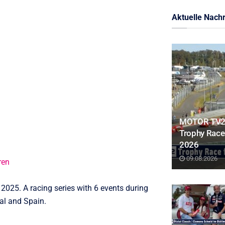
Aktuelle Nachr
MOTOR TV22:
Trophy Race 
2026
09.08.2026
ren
025. A racing series with 6 events during
al and Spain.