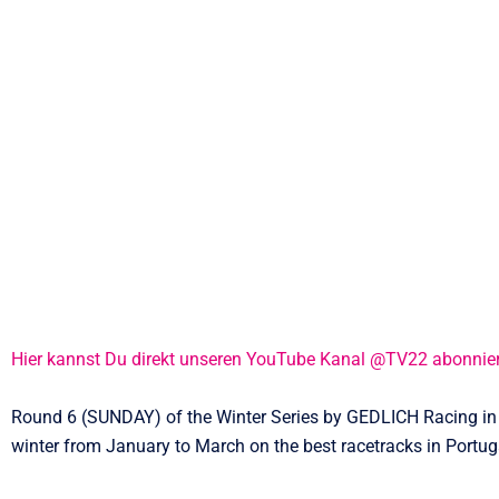
Hier kannst Du direkt unseren YouTube Kanal @TV22 abonnie
Round 6 (SUNDAY) of the Winter Series by GEDLICH Racing in 2
winter from January to March on the best racetracks in Portug