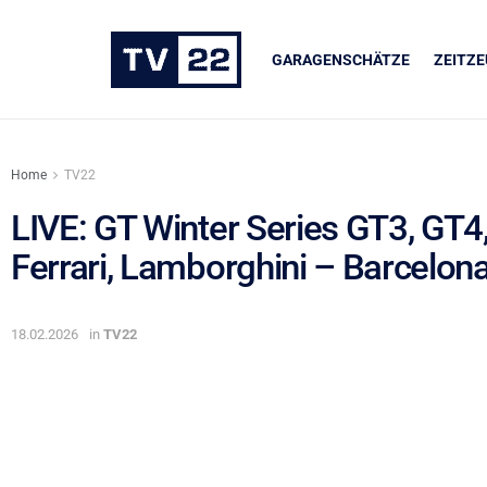
GARAGENSCHÄTZE
ZEITZ
Home
TV22
LIVE: GT Winter Series GT3, GT4
Ferrari, Lamborghini – Barcelon
UNSERE PARTNER
LIQUI MOLY
18.02.2026
in
TV22