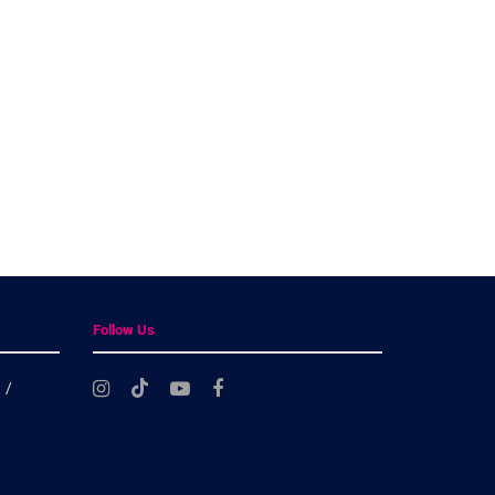
Follow Us