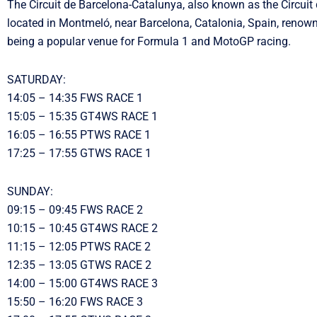
The Circuit de Barcelona-Catalunya, also known as the Circuit 
located in Montmeló, near Barcelona, Catalonia, Spain, renow
being a popular venue for Formula 1 and MotoGP racing.
SATURDAY:
14:05 – 14:35 FWS RACE 1
15:05 – 15:35 GT4WS RACE 1
16:05 – 16:55 PTWS RACE 1
17:25 – 17:55 GTWS RACE 1
SUNDAY:
09:15 – 09:45 FWS RACE 2
10:15 – 10:45 GT4WS RACE 2
11:15 – 12:05 PTWS RACE 2
12:35 – 13:05 GTWS RACE 2
14:00 – 15:00 GT4WS RACE 3
15:50 – 16:20 FWS RACE 3