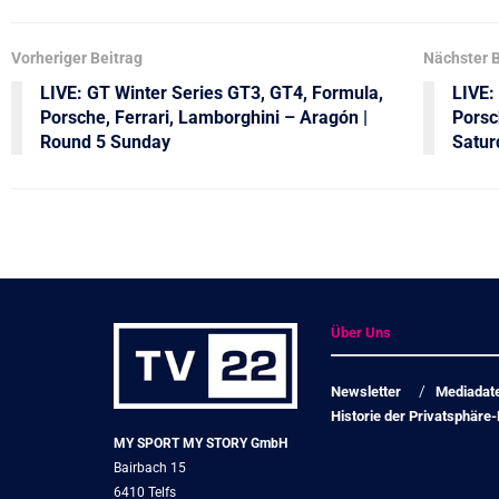
Vorheriger Beitrag
Nächster B
LIVE: GT Winter Series GT3, GT4, Formula,
LIVE:
Porsche, Ferrari, Lamborghini – Aragón |
Porsc
Round 5 Sunday
Satur
Über Uns
Newsletter
Mediadat
Historie der Privatsphäre-
MY SPORT MY STORY GmbH
Bairbach 15
6410 Telfs