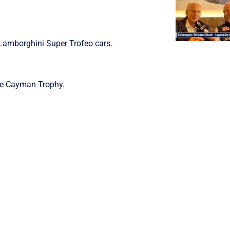
 Lamborghini Super Trofeo cars.
he Cayman Trophy.