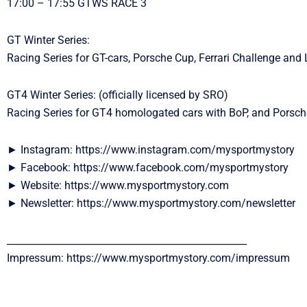
17:00 – 17:55 GTWS RACE 3
GT Winter Series:
Racing Series for GT-cars, Porsche Cup, Ferrari Challenge and
GT4 Winter Series: (officially licensed by SRO)
Racing Series for GT4 homologated cars with BoP, and Porsc
► Instagram: https://www.instagram.com/mysportmystory
► Facebook: https://www.facebook.com/mysportmystory
► Website: https://www.mysportmystory.com
► Newsletter: https://www.mysportmystory.com/newsletter
__________________________________________________
Impressum: https://www.mysportmystory.com/impressum